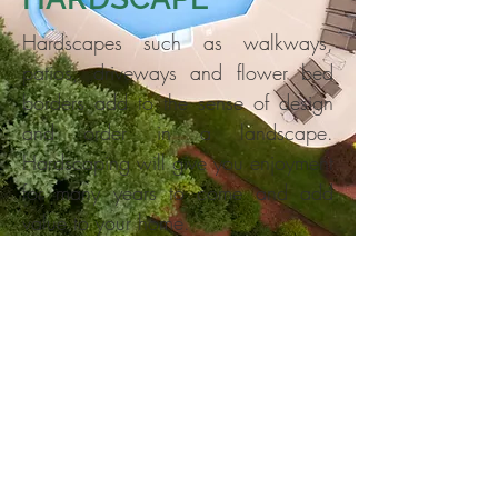
Hardscapes such as walkways,
patios, driveways and flower bed
borders add to the sense of design
and order in a landscape.
Hardscaping will give you enjoyment
for many years to come and add
value to your home.
Sample of our work
13617 Creekside Drive, Silver
Spring, MD 20904
Tel
(301) 740-3537
| Fax
(301)
740-3538
| Cell
(301) 674-3760