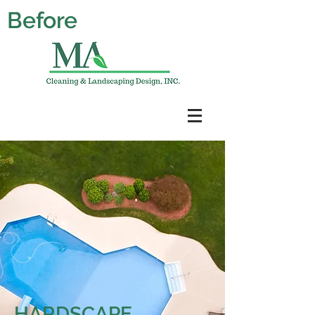
Before
HARDSCAPE