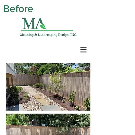
Before