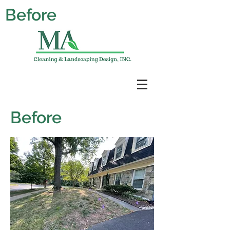
Before
Before