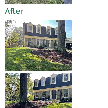
After