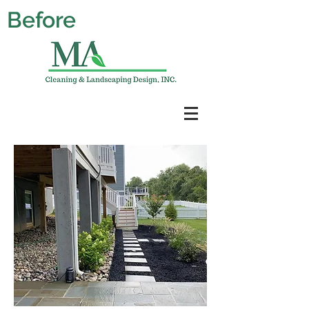
Before